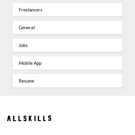
Freelancers
General
Jobs
Mobile App
Resume