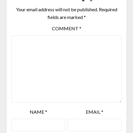
Your email address will not be published.
Required
fields are marked
*
COMMENT
*
NAME
*
EMAIL
*