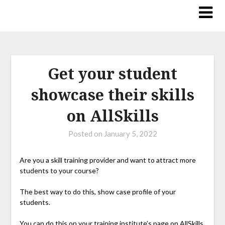
Get your student
showcase their skills
on AllSkills
Posted on
January 5, 2022
Are you a skill training provider and want to attract more
students to your course?
The best way to do this, show case profile of your
students.
You can do this on your training institute’s page on AllSkills.