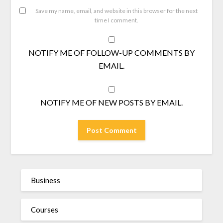
Save my name, email, and website in this browser for the next
time I comment.
NOTIFY ME OF FOLLOW-UP COMMENTS BY
EMAIL.
NOTIFY ME OF NEW POSTS BY EMAIL.
Business
Courses