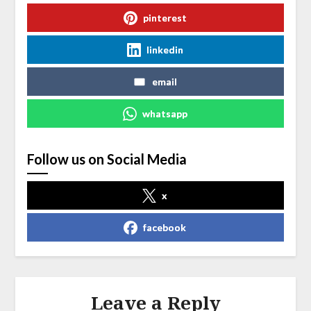
pinterest
linkedin
email
whatsapp
Follow us on Social Media
x
facebook
Leave a Reply