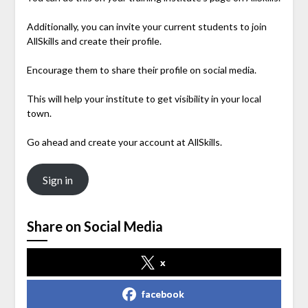
Additionally, you can invite your current students to join
AllSkills and create their profile.
Encourage them to share their profile on social media.
This will help your institute to get visibility in your local
town.
Go ahead and create your account at AllSkills.
Sign in
Share on Social Media
x
facebook